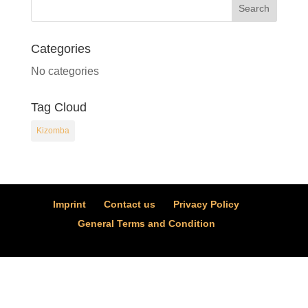
Categories
No categories
Tag Cloud
Kizomba
Imprint
Contact us
Privacy Policy
General Terms and Condition