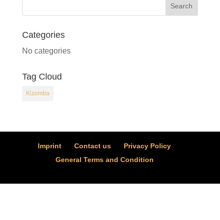
Categories
No categories
Tag Cloud
Kizomba
Imprint
Contact us
Privacy Policy
General Terms and Condition